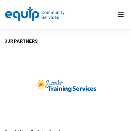
OUR PARTNERS