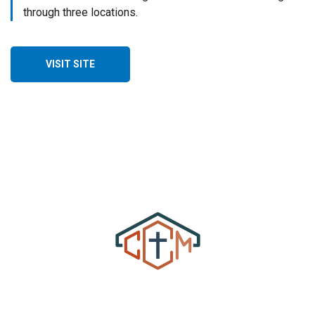
through three locations.
VISIT SITE