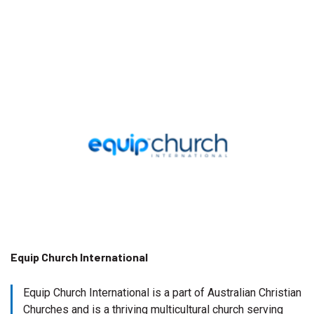
Equip Church International
Equip Church International is a part of Australian Christian
Churches and is a thriving multicultural church serving