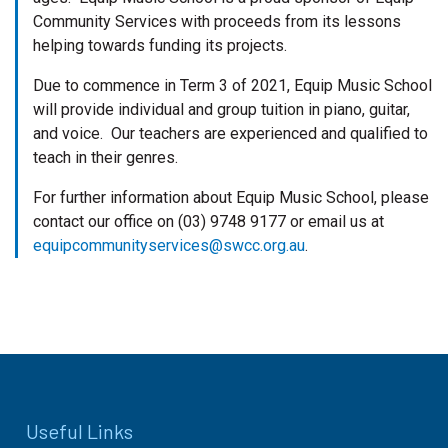
Community Services with proceeds from its lessons
helping towards funding its projects.
Due to commence in Term 3 of 2021, Equip Music School
will provide individual and group tuition in piano, guitar,
and voice. Our teachers are experienced and qualified to
teach in their genres.
For further information about Equip Music School, please
contact our office on (03) 9748 9177 or email us at
equipcommunityservices@swcc.org.au
.
Useful Links