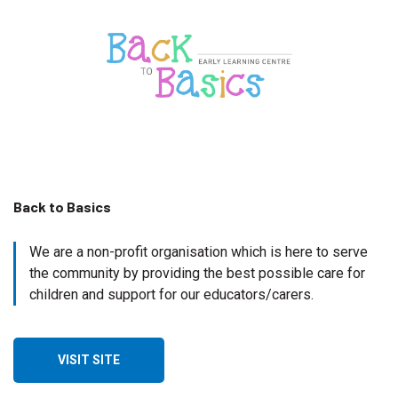
Back to Basics
We are a non-profit organisation which is here to serve
the community by providing the best possible care for
children and support for our educators/carers.
VISIT SITE