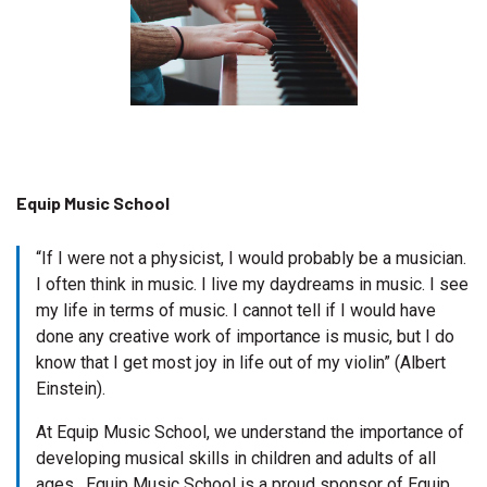
Equip Music School
“If I were not a physicist, I would probably be a musician.
I often think in music. I live my daydreams in music. I see
my life in terms of music. I cannot tell if I would have
done any creative work of importance is music, but I do
know that I get most joy in life out of my violin” (Albert
Einstein).
At Equip Music School, we understand the importance of
developing musical skills in children and adults of all
ages. Equip Music School is a proud sponsor of Equip