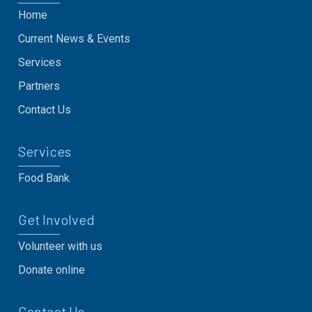
Home
Current News & Events
Services
Partners
Contact Us
Services
Food Bank
Get Involved
Volunteer with us
Donate online
Contact Us