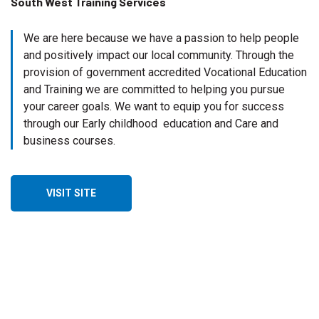
South West Training Services
We are here because we have a passion to help people
and positively impact our local community. Through the
provision of government accredited Vocational Education
and Training we are committed to helping you pursue
your career goals. We want to equip you for success
through our Early childhood education and Care and
business courses.
VISIT SITE