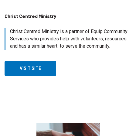
Christ Centred Ministry
Christ Centred Ministry is a partner of Equip Community
Services who provides help with volunteers, resources
and has a similar heart to serve the community.
VISIT SITE